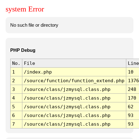
system Error
No such file or directory
PHP Debug
No.
File
Line
1
/index.php
10
2
/source/function/function_extend.php
1376
3
/source/class/jzmysql.class.php
248
4
/source/class/jzmysql.class.php
170
5
/source/class/jzmysql.class.php
62
6
/source/class/jzmysql.class.php
93
7
/source/class/jzmysql.class.php
93