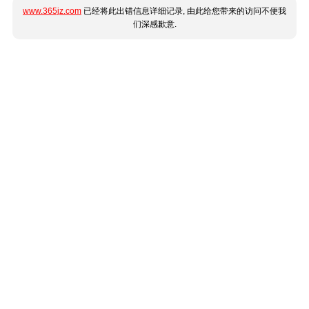
www.365jz.com
已经将此出错信息详细记录, 由此给您带来的访问不便我
们深感歉意.