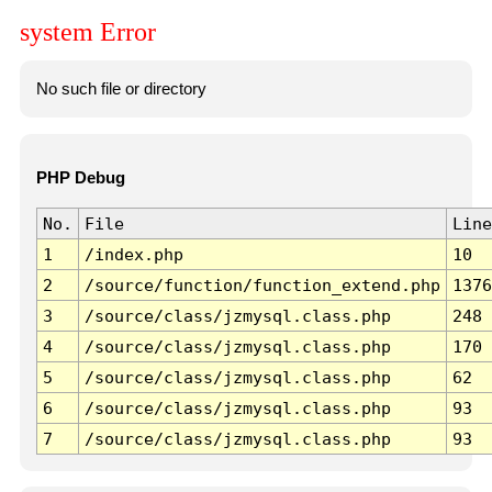
system Error
No such file or directory
PHP Debug
No.
File
Line
1
/index.php
10
2
/source/function/function_extend.php
1376
3
/source/class/jzmysql.class.php
248
4
/source/class/jzmysql.class.php
170
5
/source/class/jzmysql.class.php
62
6
/source/class/jzmysql.class.php
93
7
/source/class/jzmysql.class.php
93