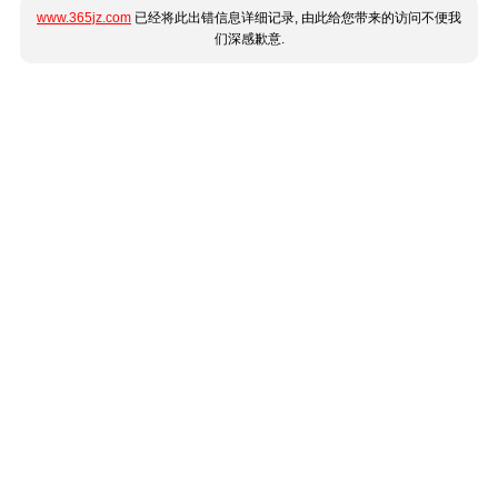
www.365jz.com
已经将此出错信息详细记录, 由此给您带来的访问不便我
们深感歉意.