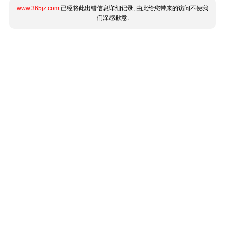
www.365jz.com
已经将此出错信息详细记录, 由此给您带来的访问不便我
们深感歉意.