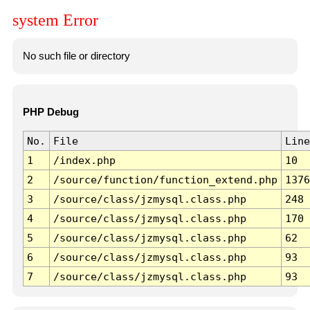
system Error
No such file or directory
PHP Debug
No.
File
Line
1
/index.php
10
2
/source/function/function_extend.php
1376
3
/source/class/jzmysql.class.php
248
4
/source/class/jzmysql.class.php
170
5
/source/class/jzmysql.class.php
62
6
/source/class/jzmysql.class.php
93
7
/source/class/jzmysql.class.php
93