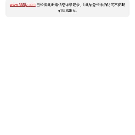
www.365jz.com
已经将此出错信息详细记录, 由此给您带来的访问不便我
们深感歉意.