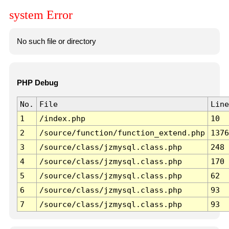
system Error
No such file or directory
PHP Debug
No.
File
Line
1
/index.php
10
2
/source/function/function_extend.php
1376
3
/source/class/jzmysql.class.php
248
4
/source/class/jzmysql.class.php
170
5
/source/class/jzmysql.class.php
62
6
/source/class/jzmysql.class.php
93
7
/source/class/jzmysql.class.php
93