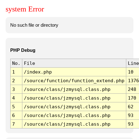
system Error
No such file or directory
PHP Debug
No.
File
Line
1
/index.php
10
2
/source/function/function_extend.php
1376
3
/source/class/jzmysql.class.php
248
4
/source/class/jzmysql.class.php
170
5
/source/class/jzmysql.class.php
62
6
/source/class/jzmysql.class.php
93
7
/source/class/jzmysql.class.php
93