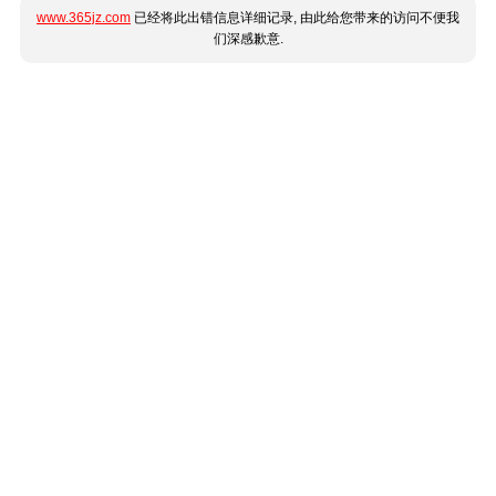
www.365jz.com
已经将此出错信息详细记录, 由此给您带来的访问不便我
们深感歉意.