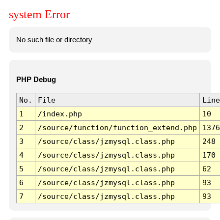
system Error
No such file or directory
PHP Debug
No.
File
Line
1
/index.php
10
2
/source/function/function_extend.php
1376
3
/source/class/jzmysql.class.php
248
4
/source/class/jzmysql.class.php
170
5
/source/class/jzmysql.class.php
62
6
/source/class/jzmysql.class.php
93
7
/source/class/jzmysql.class.php
93