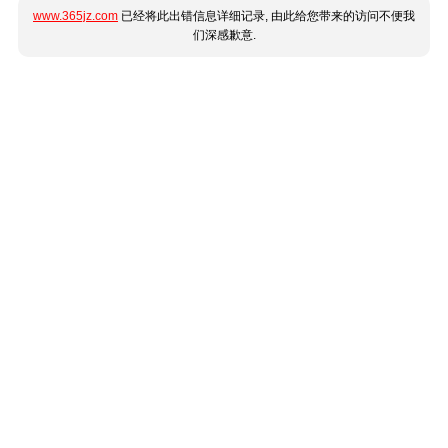
www.365jz.com
已经将此出错信息详细记录, 由此给您带来的访问不便我
们深感歉意.