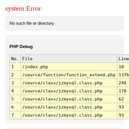
system Error
No such file or directory
PHP Debug
No.
File
Line
1
/index.php
10
2
/source/function/function_extend.php
1376
3
/source/class/jzmysql.class.php
248
4
/source/class/jzmysql.class.php
170
5
/source/class/jzmysql.class.php
62
6
/source/class/jzmysql.class.php
93
7
/source/class/jzmysql.class.php
93