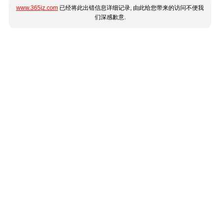
www.365jz.com
已经将此出错信息详细记录, 由此给您带来的访问不便我
们深感歉意.